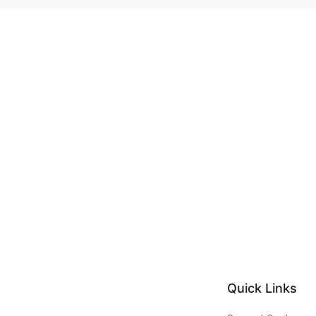
Quick Links