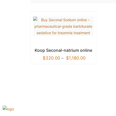
Koop Seconal-natrium online
$
320.00
–
$
1,180.00