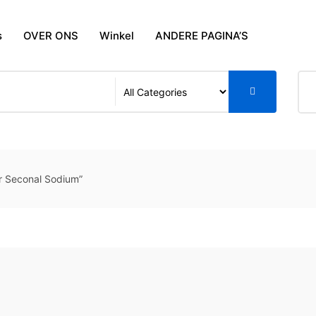
s
OVER ONS
Winkel
ANDERE PAGINA’S
r Seconal Sodium”