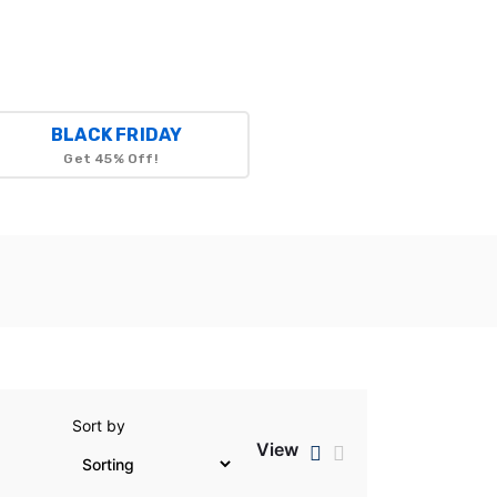
BLACK FRIDAY
Get 45% Off!
Sort by
View