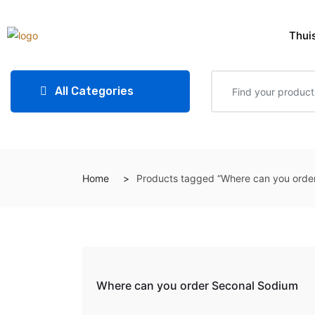
Thui
All Categories
Home
Products tagged “Where can you orde
Where can you order Seconal Sodium