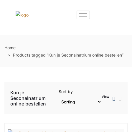
Home
Products tagged “Kun je Seconalnatrium online bestellen”
Sort by
Kun je
View
Seconalnatrium
online bestellen