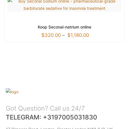
Koop Seconal-natrium online
$
320.00
–
$
1,180.00
Got Question? Call us 24/7
TELEGRAM: +3197005031830