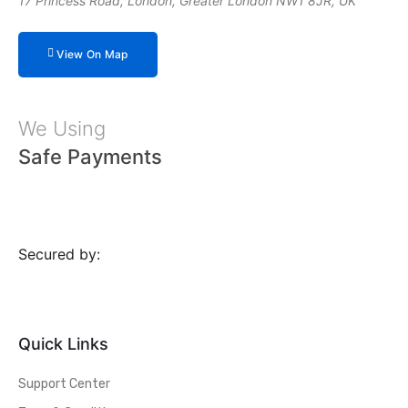
17 Princess Road, London, Greater London NW1 8JR, UK
View On Map
We Using
Safe Payments
Secured by:
Quick Links
Support Center