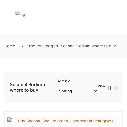
Home
Products tagged “Seconal Sodium where to buy”
Sort by
Seconal Sodium
View
where to buy