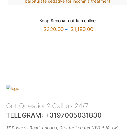
Koop Seconal-natrium online
$
320.00
–
$
1,180.00
Got Question? Call us 24/7
TELEGRAM: +3197005031830
17 Princess Road, London, Greater London NW1 8JR, UK