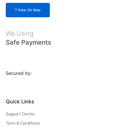
View On Map
We Using
Safe Payments
Secured by:
Quick Links
Support Center
Term & Conditions