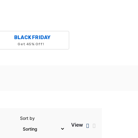
BLACK FRIDAY
Get 45% Off!
Sort by
View