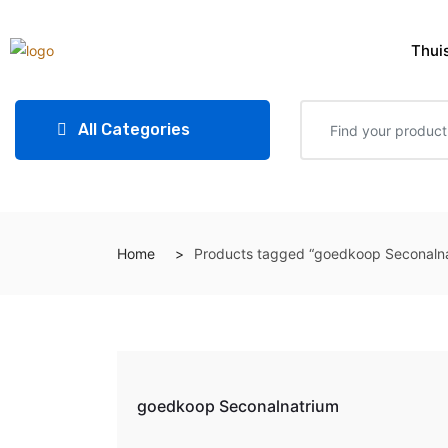
Thui
All Categories
Home
Products tagged “goedkoop Seconalna
goedkoop Seconalnatrium