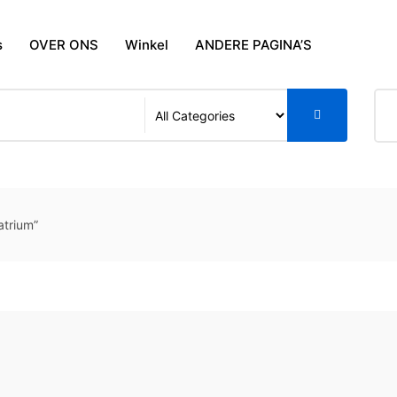
s
OVER ONS
Winkel
ANDERE PAGINA’S
trium”