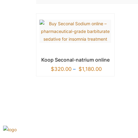
Koop Seconal-natrium online
$
320.00
–
$
1,180.00