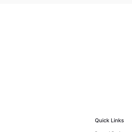
Quick Links