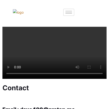
Contact