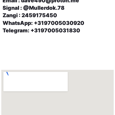
Email : dave490@proton.me
Signal : @Mullerdok.78
Zangi : 2459175450
WhatsApp: +3197005030920
Telegram: +3197005031830