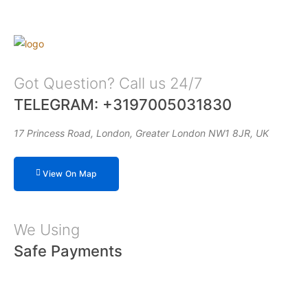
Got Question? Call us 24/7
TELEGRAM: +3197005031830
17 Princess Road, London, Greater London NW1 8JR, UK
View On Map
We Using
Safe Payments