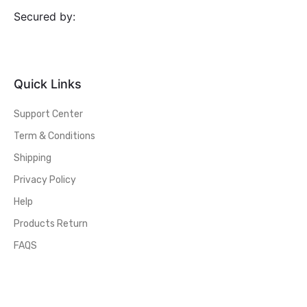
Secured by:
Quick Links
Support Center
Term & Conditions
Shipping
Privacy Policy
Help
Products Return
FAQS