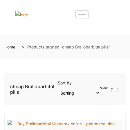
Home
Products tagged “cheap Brallobarbital pills”
Sort by
cheap Brallobarbital
View
pills