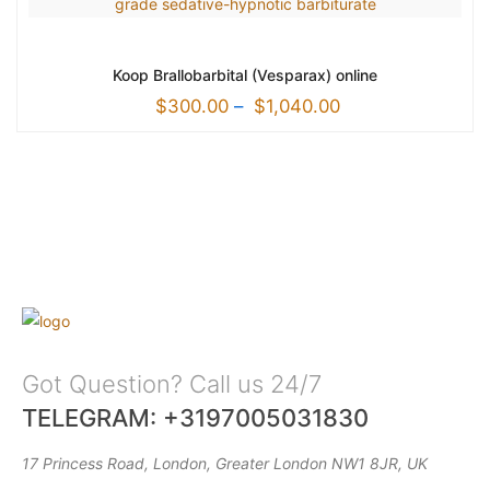
Koop Brallobarbital (Vesparax) online
$
300.00
–
$
1,040.00
Got Question? Call us 24/7
TELEGRAM: +3197005031830
17 Princess Road, London, Greater London NW1 8JR, UK