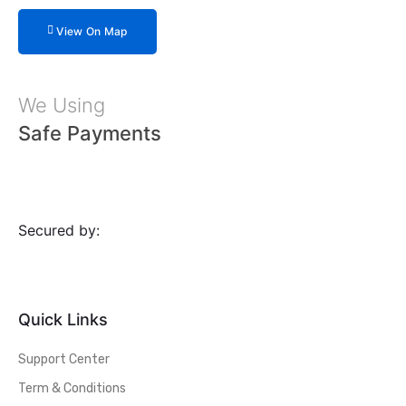
View On Map
We Using
Safe Payments
Secured by:
Quick Links
Support Center
Term & Conditions