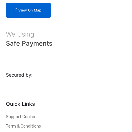
View On Map
We Using
Safe Payments
Secured by:
Quick Links
Support Center
Term & Conditions