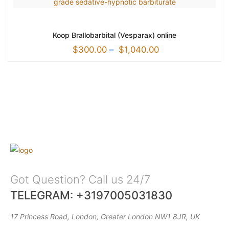
Koop Brallobarbital (Vesparax) online
$
300.00
–
$
1,040.00
Got Question? Call us 24/7
TELEGRAM: +3197005031830
17 Princess Road, London, Greater London NW1 8JR, UK