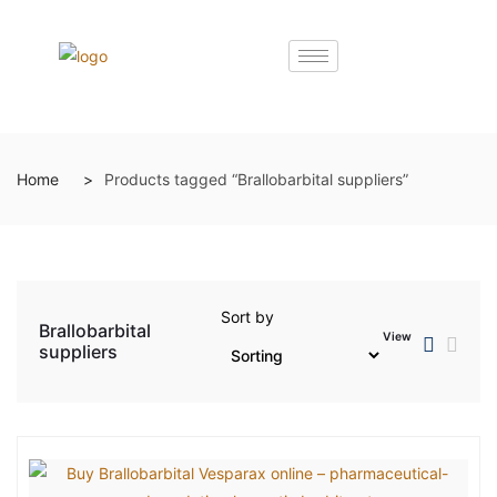
Home
Products tagged “Brallobarbital suppliers”
Sort by
Brallobarbital
View
suppliers