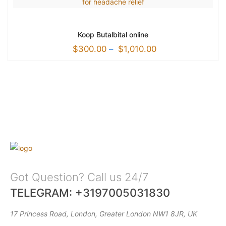
Koop Butalbital online
$
300.00
–
$
1,010.00
Got Question? Call us 24/7
TELEGRAM: +3197005031830
17 Princess Road, London, Greater London NW1 8JR, UK