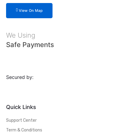
View On Map
We Using
Safe Payments
Secured by:
Quick Links
Support Center
Term & Conditions