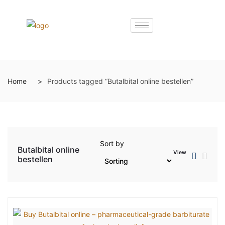
Home
Products tagged “Butalbital online bestellen”
Sort by
Butalbital online
View
bestellen