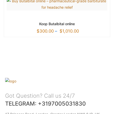
Koop Butalbital online
$
300.00
–
$
1,010.00
Got Question? Call us 24/7
TELEGRAM: +3197005031830