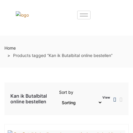
Home
Products tagged “Kan ik Butalbital online bestellen”
Sort by
Kan ik Butalbital
View
online bestellen