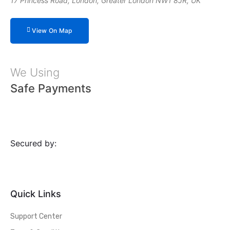
17 Princess Road, London, Greater London NW1 8JR, UK
View On Map
We Using
Safe Payments
Secured by:
Quick Links
Support Center