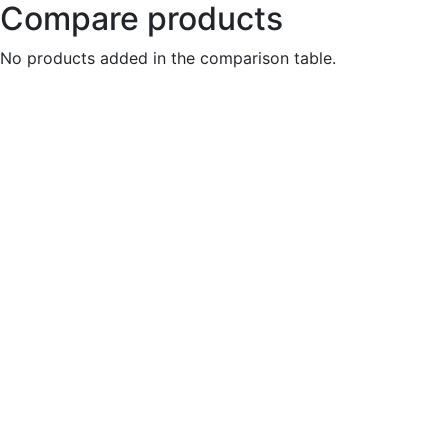
Compare products
No products added in the comparison table.